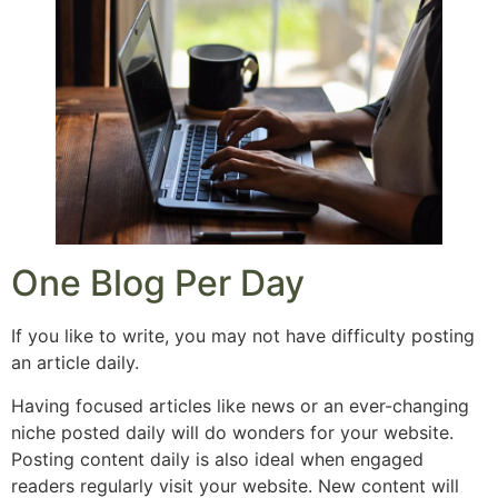
One Blog Per Day
If you like to write, you may not have difficulty posting
an article daily.
Having focused articles like news or an ever-changing
niche posted daily will do wonders for your website.
Posting content daily is also ideal when engaged
readers regularly visit your website. New content will