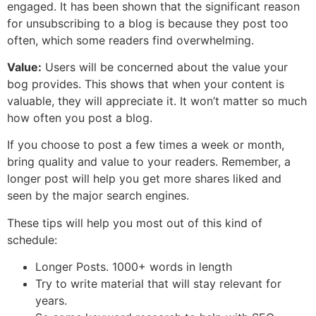
engaged. It has been shown that the significant reason
for unsubscribing to a blog is because they post too
often, which some readers find overwhelming.
Value:
Users will be concerned about the value your
bog provides. This shows that when your content is
valuable, they will appreciate it. It won’t matter so much
how often you post a blog.
If you choose to post a few times a week or month,
bring quality and value to your readers. Remember, a
longer post will help you get more shares liked and
seen by the major search engines.
These tips will help you most out of this kind of
schedule:
Longer Posts. 1000+ words in length
Try to write material that will stay relevant for
years.