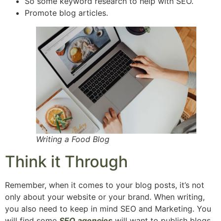
So some keyword research to help with SEO.
Promote blog articles.
Writing a Food Blog
Think it Through
Remember, when it comes to your blog posts, it’s not
only about your website or your brand. When writing,
you also need to keep in mind SEO and Marketing. You
will find some
SEO agencies
will want to publish blogs