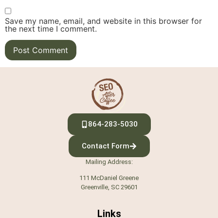
Save my name, email, and website in this browser for
the next time I comment.
864-283-5030
Contact Form
Mailing Address:
111 McDaniel Greene
Greenville, SC 29601
Links