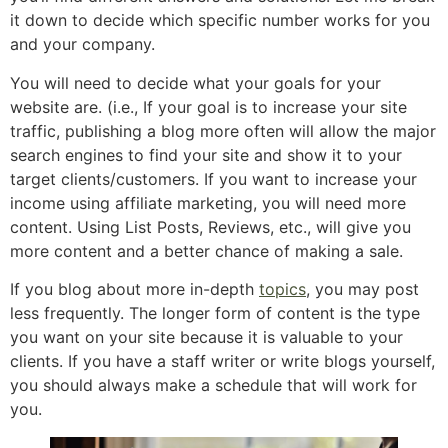
it down to decide which specific number works for you
and your company.
You will need to decide what your goals for your
website are. (i.e., If your goal is to increase your site
traffic, publishing a blog more often will allow the major
search engines to find your site and show it to your
target clients/customers. If you want to increase your
income using affiliate marketing, you will need more
content. Using List Posts, Reviews, etc., will give you
more content and a better chance of making a sale.
If you blog about more in-depth
topics
, you may post
less frequently. The longer form of content is the type
you want on your site because it is valuable to your
clients. If you have a staff writer or write blogs yourself,
you should always make a schedule that will work for
you.