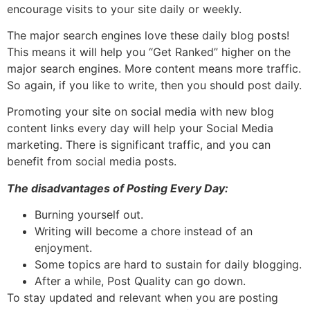
encourage visits to your site daily or weekly.
The major search engines love these daily blog posts!
This means it will help you “Get Ranked” higher on the
major search engines. More content means more traffic.
So again, if you like to write, then you should post daily.
Promoting your site on social media with new blog
content links every day will help your Social Media
marketing. There is significant traffic, and you can
benefit from social media posts.
The disadvantages of Posting Every Day:
Burning yourself out.
Writing will become a chore instead of an
enjoyment.
Some topics are hard to sustain for daily blogging.
After a while, Post Quality can go down.
To stay updated and relevant when you are posting