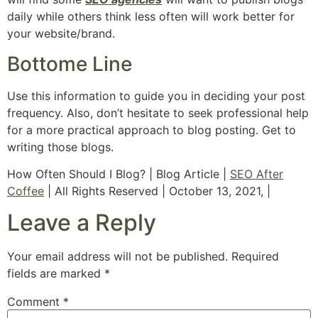
daily while others think less often will work better for
your website/brand.
Bottome Line
Use this information to guide you in deciding your post
frequency. Also, don’t hesitate to seek professional help
for a more practical approach to blog posting. Get to
writing those blogs.
How Often Should I Blog? | Blog Article |
SEO After
Coffee
| All Rights Reserved | October 13, 2021, |
Leave a Reply
Your email address will not be published.
Required
fields are marked
*
Comment
*