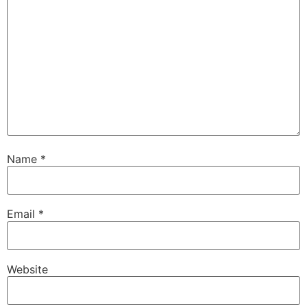
Name
*
Email
*
Website