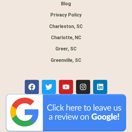
Blog
Privacy Policy
Charleston, SC
Charlotte, NC
Greer, SC
Greenville, SC