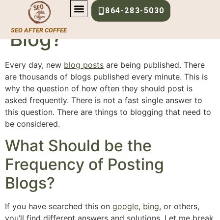
How Often Should I
864-283-5030
SEO AFTER COFFEE
Blog?
Every day, new
blog posts
are being published. There
are thousands of blogs published every minute. This is
why the question of how often they should post is
asked frequently. There is not a fast single answer to
this question. There are things to blogging that need to
be considered.
What Should be the
Frequency of Posting
Blogs?
If you have searched this on
google
,
bing
, or others,
you’ll find different answers and solutions. Let me break