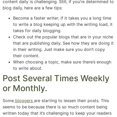
content daily is challenging. Still, if you’re determined to
blog daily, here are a few tips:
Become a faster writer; if it takes you a long time
to write a blog keeping up with the writing load, it
takes for daily blogging.
Check out the popular blogs that are in your niche
that are publishing daily. See how they are doing it
in their writing. Just make sure you don’t copy
their content.
When choosing a topic, make sure there’s enough
to write about.
Post Several Times Weekly
or Monthly.
Some
bloggers
are starting to lessen their posts. This
seems to be because there is so much content being
written today that it’s challenging to keep your readers