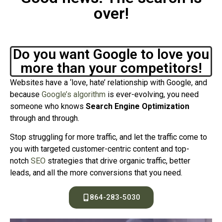
over!
Do you want Google to love you
more than your competitors!
Websites have a ‘love, hate’ relationship with Google, and
because
Google’s algorithm
is ever-evolving, you need
someone who knows
Search Engine Optimization
through and through.
Stop struggling for more traffic, and let the traffic come to
you with targeted customer-centric content and top-
notch
SEO
strategies that drive organic traffic, better
leads, and all the more conversions that you need.
864-283-5030