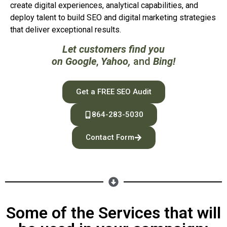
create digital experiences, analytical capabilities, and
deploy talent to build SEO and digital marketing strategies
that deliver exceptional results.
Let customers find you
on
Google
,
Yahoo
,
and
Bing
!
Get a FREE SEO Audit
864-283-5030
Contact Form
Some of the Services that will