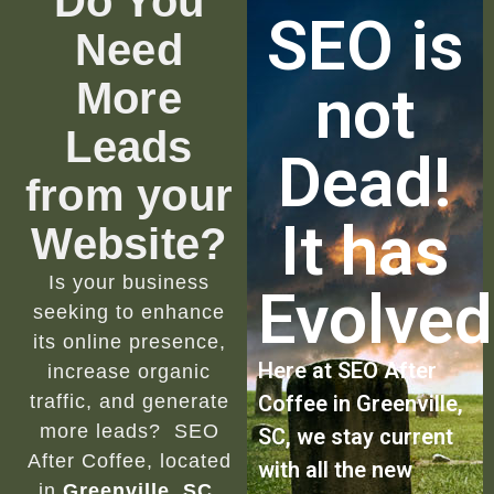
Do You
SEO is
Need
More
not
Leads
Dead!
from your
It has
Website?
Is your business
Evolved
seeking to enhance
its online presence,
Here at SEO After
increase organic
traffic, and generate
Coffee in Greenville,
more leads? SEO
SC, we stay current
After Coffee, located
with all the new
in
Greenville, SC
,