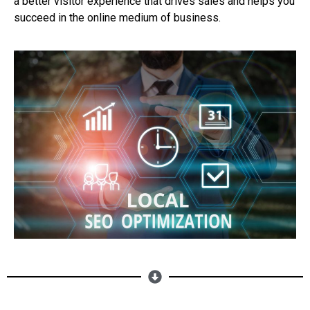
a better visitor experience that drives sales and helps you
succeed in the online medium of business.