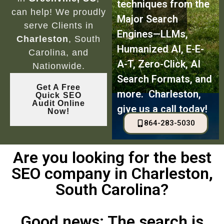
techniques from the
can help! We proudly
Major Search
serve Clients in
Engines—LLMs,
Charleston
, South
Humanized AI, E-E-
Carolina, and
A-T, Zero-Click, AI
Nationwide.
Search Formats, and
Get A Free
more. Charleston,
Quick SEO
Audit Online
give us a call today!
Now!
864-283-5030
Are you looking for the best
SEO company in Charleston,
South Carolina?
Good news: The search is