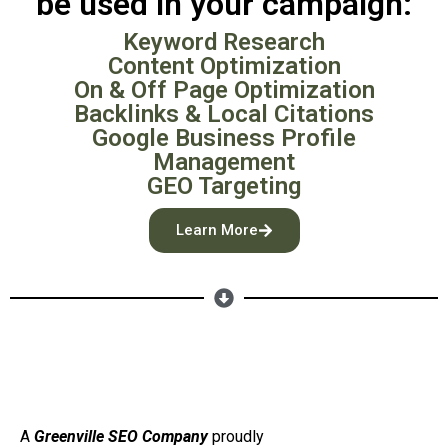
be used in your campaign:
Keyword Research
Content Optimization
On & Off Page Optimization
Backlinks & Local Citations
Google Business Profile
Management
GEO Targeting
Learn More
A
Greenville SEO Company
proudly