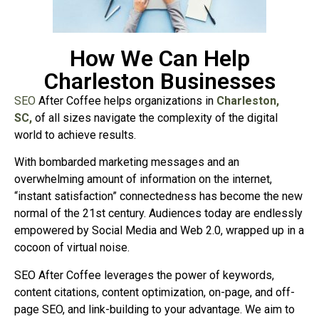
How We Can Help
Charleston Businesses
SEO
After Coffee helps organizations in
Charleston,
SC,
of all sizes navigate the complexity of the digital
world to achieve results.
With bombarded marketing messages and an
overwhelming amount of information on the internet,
“instant satisfaction” connectedness has become the new
normal of the 21st century. Audiences today are endlessly
empowered by Social Media and Web 2.0, wrapped up in a
cocoon of virtual noise.
SEO After Coffee leverages the power of keywords,
content citations, content optimization, on-page, and off-
page SEO, and link-building to your advantage. We aim to