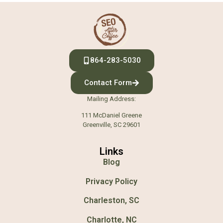
864-283-5030
Contact Form
Mailing Address:
111 McDaniel Greene
Greenville, SC 29601
Links
Blog
Privacy Policy
Charleston, SC
Charlotte, NC