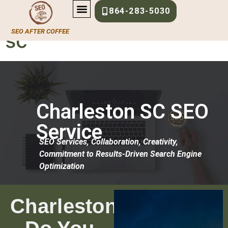
content
local-seo-charleston-
864-283-5030
SEO AFTER COFFEE
sc
Charleston SC SEO
Service
SEO Services, Collaboration, Creativity,
Commitment to Results-Driven Search Engine
Optimization
Charleston