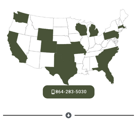
864-283-5030