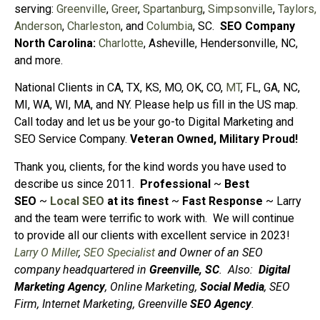
serving:
Greenville
,
Greer
,
Spartanburg
,
Simpsonville
,
Taylors,
Anderson
,
Charleston
, and
Columbia
, SC.
SEO Company
North Carolina:
Charlotte
, Asheville, Hendersonville, NC,
and more.
National Clients in CA, TX, KS, MO, OK, CO,
MT
, FL, GA, NC,
MI, WA, WI, MA, and NY. Please help us fill in the US map.
Call today and let us be your go-to Digital Marketing and
SEO Service Company.
Veteran Owned, Military Proud!
Thank you, clients, for the kind words you have used to
describe us since 2011.
Professional
~
Best
SEO
~
Local SEO
at its finest
~
Fast Response
~ Larry
and the team were terrific to work with. We will continue
to provide all our clients with excellent service in 2023!
Larry O Miller
,
SEO Specialist
and Owner of an SEO
company headquartered in
Greenville, SC
.
Also:
Digital
Marketing Agency
, Online Marketing,
Social Media
, SEO
Firm, Internet Marketing, Greenville
SEO Agency
.