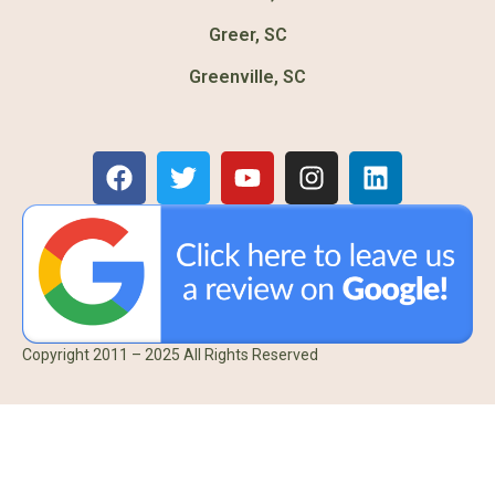
Greer, SC
Greenville, SC
Copyright 2011 – 2025 All Rights Reserved