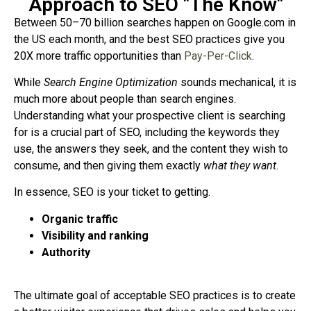
Approach to SEO "The Know"
Between 50–70 billion searches happen on Google.com in
the US each month, and the best SEO practices give you
20X more traffic opportunities than
Pay-Per-Click
.
While
Search Engine Optimization
sounds mechanical, it is
much more about people than search engines.
Understanding what your prospective client is searching
for is a crucial part of SEO, including the keywords they
use, the answers they seek, and the content they wish to
consume, and then giving them exactly
what they want
.
In essence, SEO is your ticket to getting.
Organic traffic
Visibility and ranking
Authority
The ultimate goal of acceptable SEO practices is to create