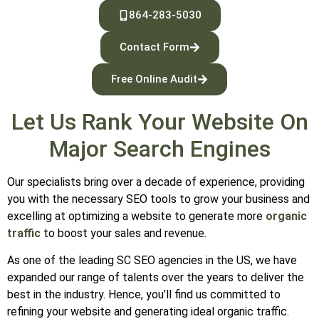
864-283-5030
Contact Form
Free Online Audit
Let Us Rank Your Website On
Major Search Engines
Our specialists bring over a decade of experience, providing
you with the necessary SEO tools to grow your business and
excelling at optimizing a website to generate more
organic
traffic
to boost your sales and revenue.
As one of the leading SC SEO agencies in the US, we have
expanded our range of talents over the years to deliver the
best in the industry. Hence, you’ll find us committed to
refining your website and generating ideal organic traffic.