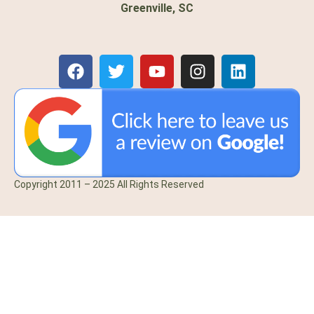
Greenville, SC
Copyright 2011 – 2025 All Rights Reserved