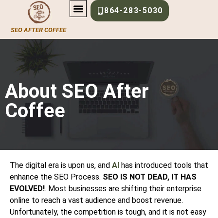
About-Us
864-283-5030
SEO AFTER COFFEE
About SEO After
Coffee
The digital era is upon us, and
AI
has introduced tools that
enhance the SEO Process.
SEO IS NOT DEAD, IT HAS
EVOLVED!
. Most businesses are shifting their enterprise
online to reach a vast audience and boost revenue.
Unfortunately, the competition is tough, and it is not easy