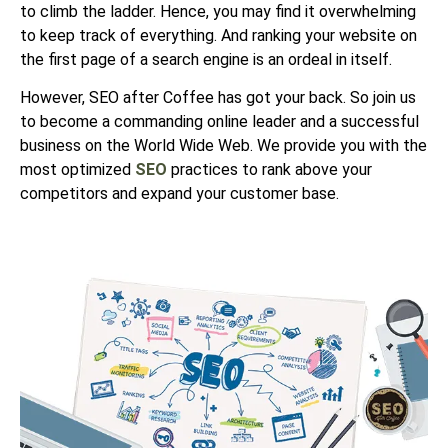
to climb the ladder. Hence, you may find it overwhelming
to keep track of everything. And ranking your website on
the first page of a search engine is an ordeal in itself.
However, SEO after Coffee has got your back. So join us
to become a commanding online leader and a successful
business on the World Wide Web. We
provide you with the
most optimized
SEO
practices to rank above your
competitors and expand
your customer base.