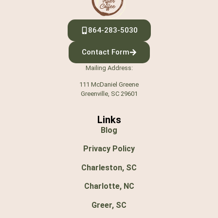
864-283-5030
Contact Form
Mailing Address:
111 McDaniel Greene
Greenville, SC 29601
Links
Blog
Privacy Policy
Charleston, SC
Charlotte, NC
Greer, SC