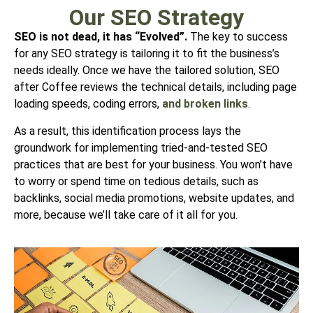
Our SEO Strategy
SEO is not dead, it has “Evolved”.
The key to success
for any SEO strategy is tailoring it to fit the
business’s
needs ideally. Once we have the tailored solution, SEO
after Coffee
reviews the technical details, including page
loading speeds, coding errors,
and broken links
.
As a result, this identification process lays the
groundwork for implementing
tried-and-tested SEO
practices that are best for your business. You won’t have
to worry or spend time on tedious details, such as
backlinks, social media promotions, website updates, and
more, because we’ll take care of it all for you.