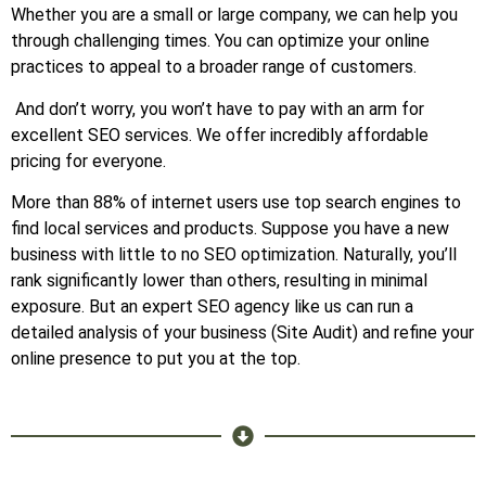
Whether you are a small or large company, we can help you
through challenging times. You can optimize your online
practices to appeal to a broader range of customers.
And don’t worry, you won’t have to pay with an arm for
excellent SEO services. We offer incredibly affordable
pricing for everyone.
More than 88% of internet users use top search engines to
find local services and products. Suppose you have a new
business with little to no SEO optimization. Naturally, you’ll
rank significantly lower than others, resulting in minimal
exposure. But an expert SEO agency like us can run a
detailed analysis of your business (Site Audit) and refine your
online presence to put you at the top.