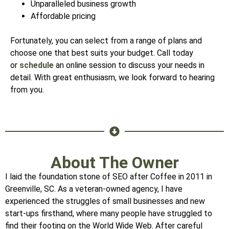
Unparalleled business growth
Affordable pricing
Fortunately, you can select from a range of plans and
choose one that best suits your budget. Call today
or
schedule
an online session to discuss your needs in
detail. With great enthusiasm, we look forward to hearing
from you.
About The Owner
I laid the foundation stone of SEO after Coffee in 2011 in
Greenville, SC. As a veteran-owned agency, I have
experienced the struggles of small businesses and new
start-ups firsthand, where many people have struggled to
find their footing on the World Wide Web. After careful