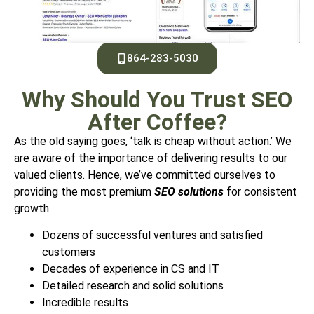
864-283-5030
Why Should You Trust SEO
After Coffee?
As the old saying goes, ‘talk is cheap without action.’ We
are aware of the importance of delivering results to our
valued clients.
Hence, we’ve committed ourselves to
providing the most premium
SEO solutions
for consistent
growth.
Dozens of successful ventures and satisfied
customers
Decades of experience in CS and IT
Detailed research and solid solutions
Incredible results