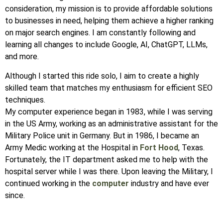
consideration, my mission is to provide affordable solutions
to businesses in need, helping them achieve a higher ranking
on major search engines. I am constantly following and
learning all changes to include Google, AI, ChatGPT, LLMs,
and more.
Although I started this ride solo, I aim to create a highly
skilled team that matches my enthusiasm for efficient SEO
techniques.
My computer experience began in 1983, while I was serving
in the US Army, working as an administrative assistant for the
Military Police unit in Germany. But in 1986, I became an
Army Medic working at the Hospital in
Fort Hood
, Texas.
Fortunately, the IT department asked me to help with the
hospital server while I was there. Upon leaving the Military, I
continued working in the
computer
industry and have ever
since.